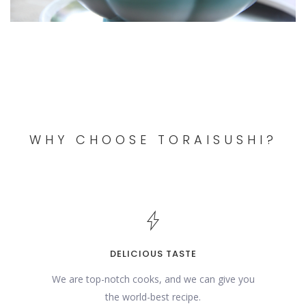
WHY CHOOSE TORAISUSHI?
DELICIOUS TASTE
We are top-notch cooks, and we can give you
the world-best recipe.