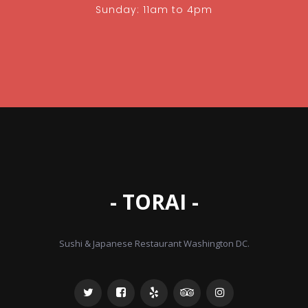
Sunday: 11am to 4pm
- TORAI -
Sushi & Japanese Restaurant Washington DC.