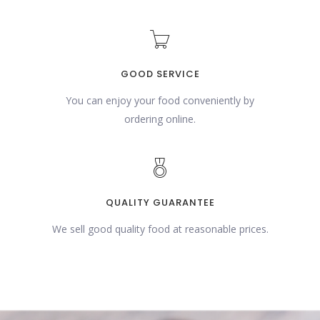
GOOD SERVICE
You can enjoy your food conveniently by
ordering online.
QUALITY GUARANTEE
We sell good quality food at reasonable prices.