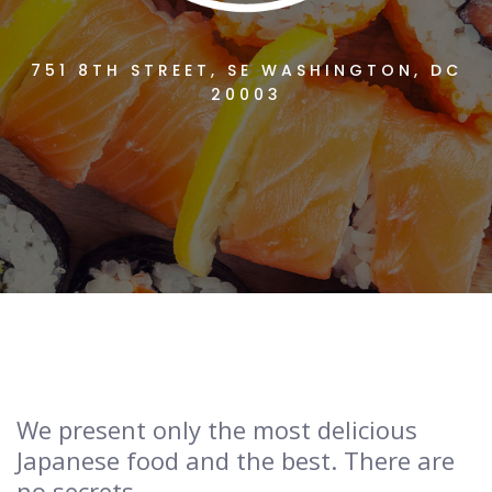
751 8TH STREET, SE WASHINGTON, DC
20003
We present only the most delicious
Japanese food and the best. There are
no secrets.