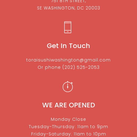
751 8TH STREET,
SE WASHINGTON, DC 20003
Get In Touch
toraisushiwashington@gmail.com
Or phone
(202) 525-2053
WE ARE OPENED
Monday Close
Tuesday-Thursday: 11am to 9pm
Friday-Saturday: 11am to 10pm