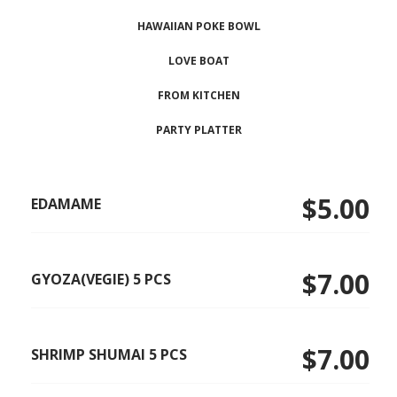
HAWAIIAN POKE BOWL
LOVE BOAT
FROM KITCHEN
PARTY PLATTER
$5.00
EDAMAME
$7.00
GYOZA(VEGIE) 5 PCS
$7.00
SHRIMP SHUMAI 5 PCS