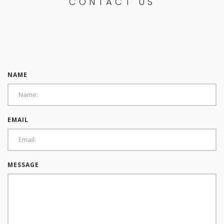
CONTACT US
NAME
EMAIL
MESSAGE