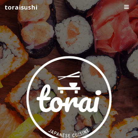
Pri
toraisushi
Me