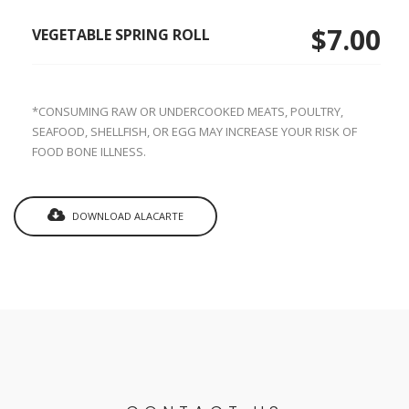
$7.00
VEGETABLE SPRING ROLL
*CONSUMING RAW OR UNDERCOOKED MEATS, POULTRY,
SEAFOOD, SHELLFISH, OR EGG MAY INCREASE YOUR RISK OF
FOOD BONE ILLNESS.
DOWNLOAD ALACARTE