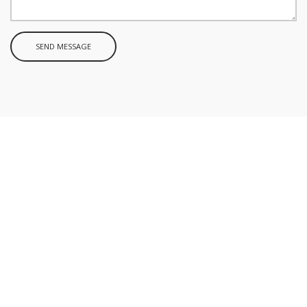
SEND MESSAGE