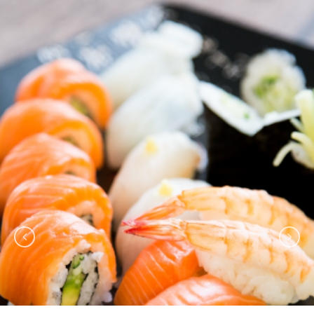
TORAI ROLL IS VERY YUMMY.