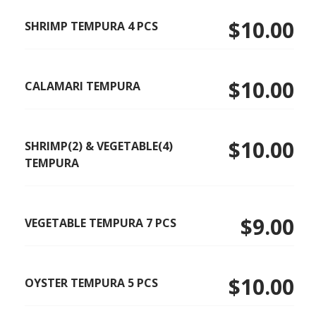
$10.00
SHRIMP TEMPURA 4 PCS
$10.00
CALAMARI TEMPURA
$10.00
SHRIMP(2) & VEGETABLE(4)
TEMPURA
$9.00
VEGETABLE TEMPURA 7 PCS
$10.00
OYSTER TEMPURA 5 PCS