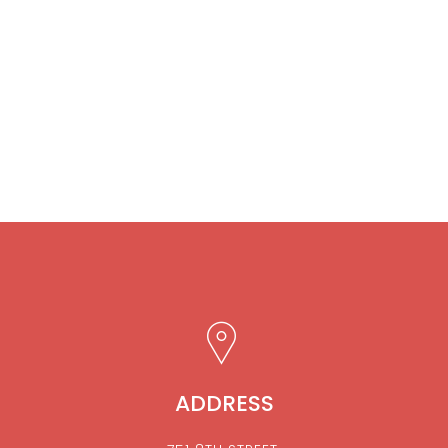
ADDRESS