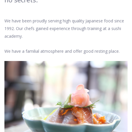
We have been proudly serving high quality Japanese food since
1992. Our chefs gained experience through training at a sushi
academy.
We have a familial atmosphere and offer good resting place.