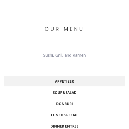
OUR MENU
Sushi, Grill, and Ramen
APPETIZER
SOUP&SALAD
DONBURI
LUNCH SPECIAL
DINNER ENTREE